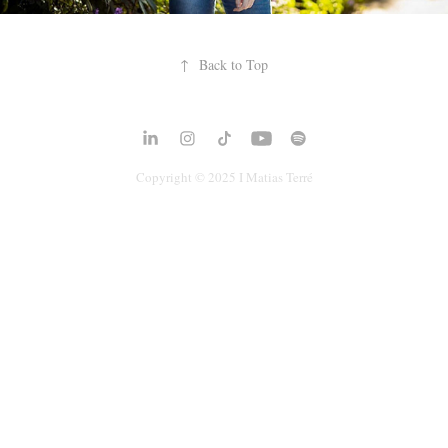
↑
Back to Top
Copyright © 2025 I
Matias Terré