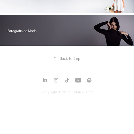
↑
Back to Top
Copyright © 2025 I
Matias Terré